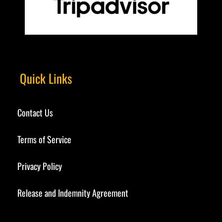
Quick Links
Contact Us
Terms of Service
Privacy Policy
Release and Indemnity Agreement