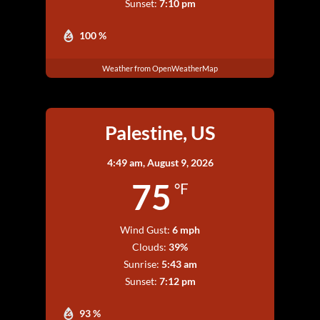
Sunset:
7:10 pm
100 %
Weather from OpenWeatherMap
Palestine, US
4:49 am,
August 9, 2026
75
°F
Wind Gust:
6 mph
Clouds:
39%
Sunrise:
5:43 am
Sunset:
7:12 pm
93 %