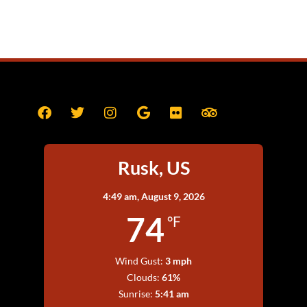
Rusk, US
4:49 am,
August 9, 2026
74
°F
Wind Gust:
3 mph
Clouds:
61%
Sunrise:
5:41 am