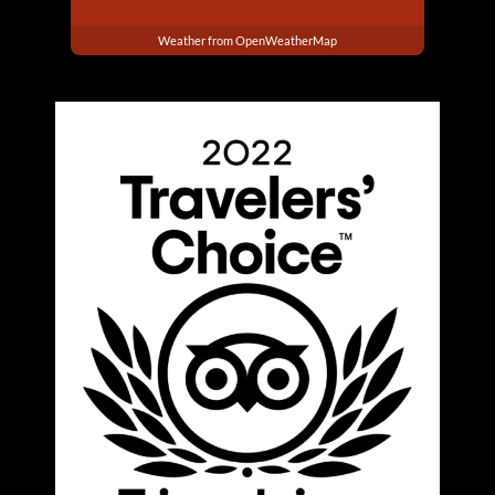
Weather from OpenWeatherMap