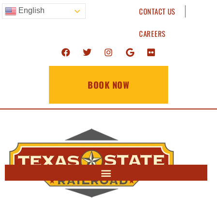
CONTACT US
English
CAREERS
BOOK NOW