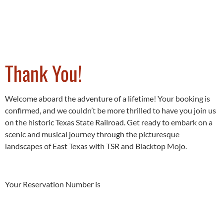
Thank You!
Welcome aboard the adventure of a lifetime! Your booking is
confirmed, and we couldn’t be more thrilled to have you join us
on the historic Texas State Railroad. Get ready to embark on a
scenic and musical journey through the picturesque
landscapes of East Texas with TSR and Blacktop Mojo.
Your Reservation Number is