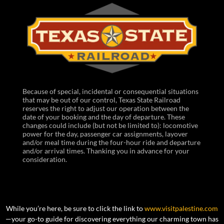
Because of special, incidental or consequential situations
that may be out of our control, Texas State Railroad
reserves the right to adjust our operation between the
date of your booking and the day of departure. These
changes could include (but not be limited to): locomotive
power for the day, passenger car assignments, layover
and/or meal time during the four-hour ride and departure
and/or arrival times. Thanking you in advance for your
consideration.
While you’re here, be sure to click the link to
www.visitpalestine.com
—your go-to guide for discovering everything our charming town has