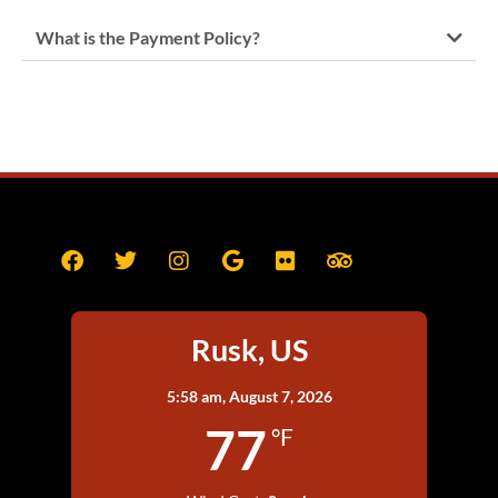
What is the Payment Policy?
Rusk, US
5:58 am,
August 7, 2026
77
°F