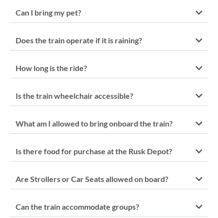
Can I bring my pet?
Does the train operate if it is raining?
How long is the ride?
Is the train wheelchair accessible?
What am I allowed to bring onboard the train?
Is there food for purchase at the Rusk Depot?
Are Strollers or Car Seats allowed on board?
Can the train accommodate groups?