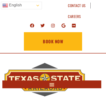
CONTACT US
English
CAREERS
BOOK NOW