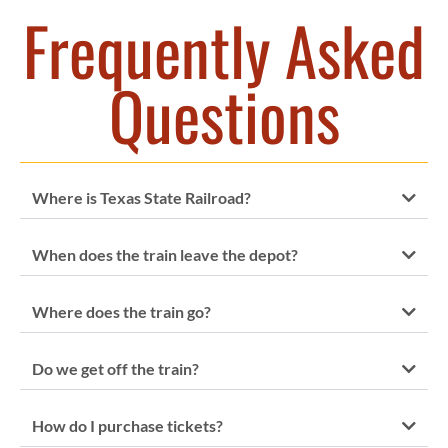
Frequently Asked
Questions
Where is Texas State Railroad?
When does the train leave the depot?
Where does the train go?
Do we get off the train?
How do I purchase tickets?