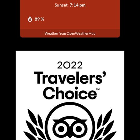
Sunset:
7:14 pm
89 %
Weather from OpenWeatherMap