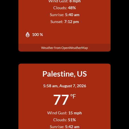
Wind Gust:
8 mph
Clouds:
48%
Sunrise:
5:40 am
Sunset:
7:12 pm
100 %
Weather from OpenWeatherMap
Palestine, US
5:58 am,
August 7, 2026
77
°F
Wind Gust:
15 mph
Clouds:
51%
Sunrise:
5:42 am