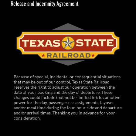
Release and Indemnity Agreement
Because of special, incidental or consequential situations
that may be out of our control, Texas State Railroad
reserves the right to adjust our operation between the
date of your booking and the day of departure. These
changes could include (but not be limited to): locomotive
power for the day, passenger car assignments, layover
and/or meal time during the four-hour ride and departure
and/or arrival times. Thanking you in advance for your
consideration.