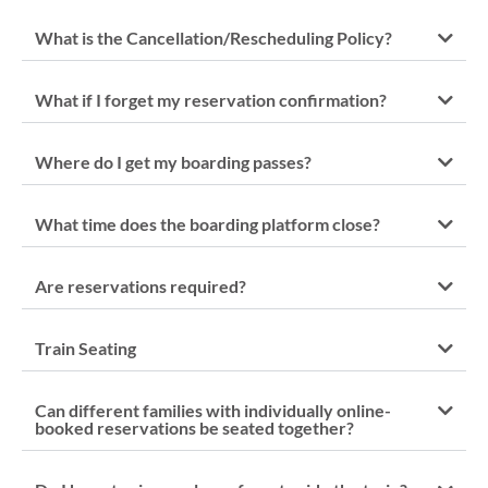
What is the Cancellation/Rescheduling Policy?
What if I forget my reservation confirmation?
Where do I get my boarding passes?
What time does the boarding platform close?
Are reservations required?
Train Seating
Can different families with individually online-
booked reservations be seated together?