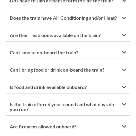
Do I have to sign a release form to ride the train?
Does the train have Air Conditioning and/or Heat?
Are their restrooms available on the train?
Can I smoke on-board the train?
Can I bring food or drink on-board the train?
Is food and drink available onboard?
Is the train offered year-round and what days do
you run?
Are firearms allowed onboard?