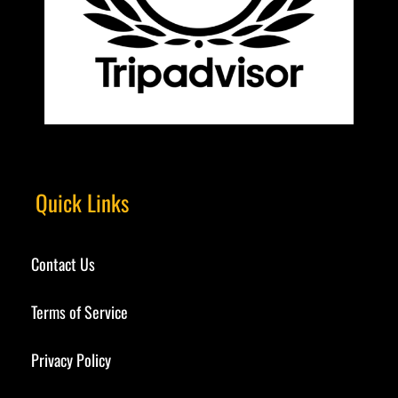
Quick Links
Contact Us
Terms of Service
Privacy Policy