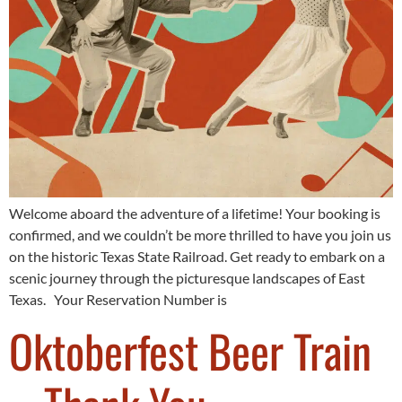
Welcome aboard the adventure of a lifetime! Your booking is
confirmed, and we couldn’t be more thrilled to have you join us
on the historic Texas State Railroad. Get ready to embark on a
scenic journey through the picturesque landscapes of East
Texas. Your Reservation Number is
Oktoberfest Beer Train