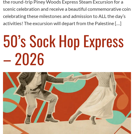
the round-trip Piney Woods Express Steam Excursion for a
scenic celebration and receive a beautiful commemorative coin
celebrating these milestones and admission to ALL the day’s
activities! The excursion will depart from the Palestine […]
50’s Sock Hop Express
– 2026