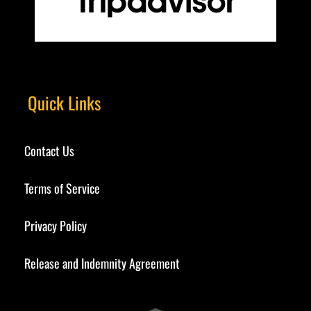
Quick Links
Contact Us
Terms of Service
Privacy Policy
Release and Indemnity Agreement