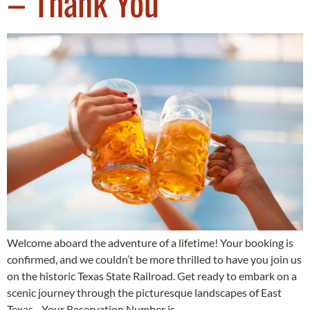
– Thank You
Welcome aboard the adventure of a lifetime! Your booking is
confirmed, and we couldn’t be more thrilled to have you join us
on the historic Texas State Railroad. Get ready to embark on a
scenic journey through the picturesque landscapes of East
Texas. Your Reservation Number is