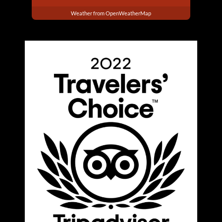
Weather from OpenWeatherMap