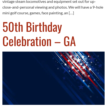
vintage steam locomotives and equipment set out for up-
close-and-personal viewing and photos. We will have a 9-hole
mini golf course, games, face painting, an […]
50th Birthday
Celebration – GA