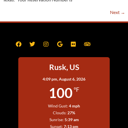
Next
→
Rusk, US
4:09 pm,
August 6, 2026
100
°F
Wind Gust:
4 mph
Clouds:
27%
Sunrise:
5:39 am
Sunset:
7:13 pm