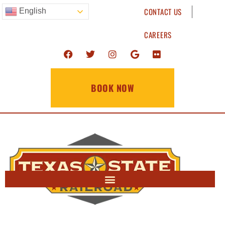
CONTACT US
English
CAREERS
BOOK NOW