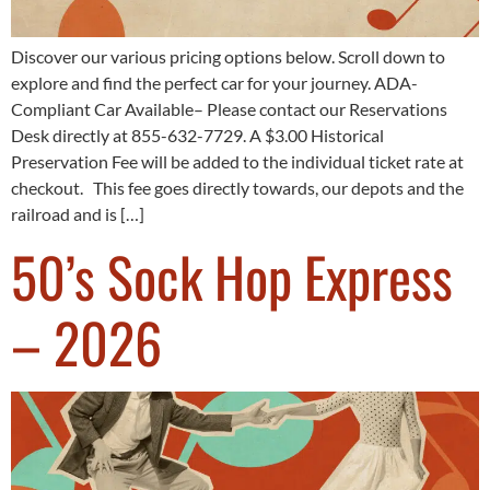
Discover our various pricing options below. Scroll down to
explore and find the perfect car for your journey. ADA-
Compliant Car Available– Please contact our Reservations
Desk directly at 855-632-7729. A $3.00 Historical
Preservation Fee will be added to the individual ticket rate at
checkout. This fee goes directly towards, our depots and the
railroad and is […]
50’s Sock Hop Express
– 2026