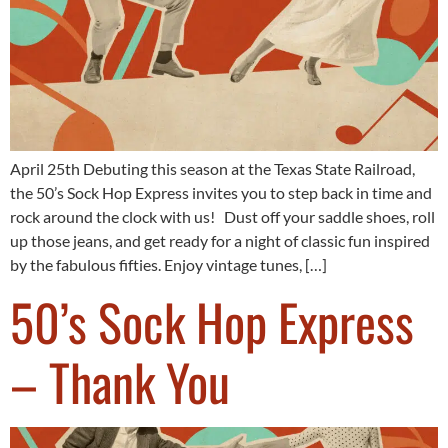
April 25th Debuting this season at the Texas State Railroad,
the 50’s Sock Hop Express invites you to step back in time and
rock around the clock with us! Dust off your saddle shoes, roll
up those jeans, and get ready for a night of classic fun inspired
by the fabulous fifties. Enjoy vintage tunes, […]
50’s Sock Hop Express
– Thank You