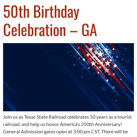
50th Birthday
Celebration – GA
Join us as Texas State Railroad celebrates 50 years as a tourist
railroad, and help us honor America’s 250th Anniversary!
General Admission gates open at 3:00 pm CST. There will be