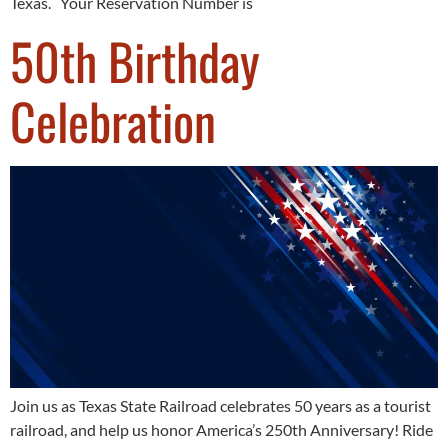
Texas. Your Reservation Number is
50th Birthday
Celebration
Join us as Texas State Railroad celebrates 50 years as a tourist
railroad, and help us honor America’s 250th Anniversary! Ride