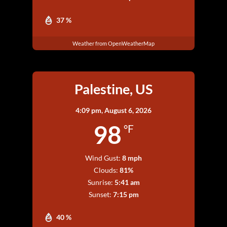
37 %
Weather from OpenWeatherMap
Palestine, US
4:09 pm,
August 6, 2026
98
°F
Wind Gust:
8 mph
Clouds:
81%
Sunrise:
5:41 am
Sunset:
7:15 pm
40 %