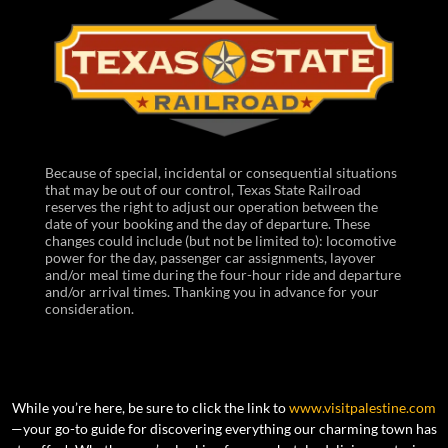
Because of special, incidental or consequential situations
that may be out of our control, Texas State Railroad
reserves the right to adjust our operation between the
date of your booking and the day of departure. These
changes could include (but not be limited to): locomotive
power for the day, passenger car assignments, layover
and/or meal time during the four-hour ride and departure
and/or arrival times. Thanking you in advance for your
consideration.
While you’re here, be sure to click the link to
www.visitpalestine.com
—your go-to guide for discovering everything our charming town has