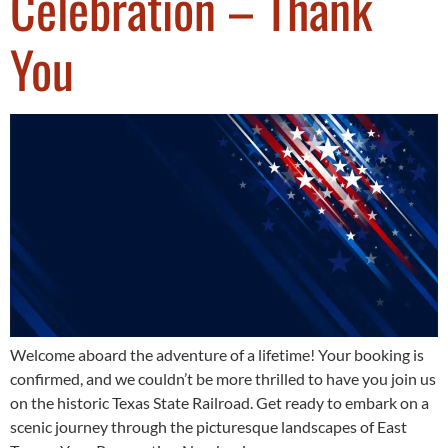
Celebration – Thank
You
Welcome aboard the adventure of a lifetime! Your booking is
confirmed, and we couldn’t be more thrilled to have you join us
on the historic Texas State Railroad. Get ready to embark on a
scenic journey through the picturesque landscapes of East