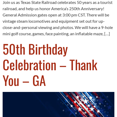
Join us as Texas State Railroad celebrates 50 years as a tourist
railroad, and help us honor America’s 250th Anniversary!
General Admission gates open at 3:00 pm CST. There will be
vintage steam locomotives and equipment set out for up-
close-and-personal viewing and photos. We will have a 9-hole
mini golf course, games, face painting, an inflatable maze, […]
50th Birthday
Celebration – Thank
You – GA