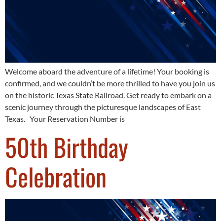
Welcome aboard the adventure of a lifetime! Your booking is
confirmed, and we couldn’t be more thrilled to have you join us
on the historic Texas State Railroad. Get ready to embark on a
scenic journey through the picturesque landscapes of East
Texas. Your Reservation Number is
50th Birthday
Celebration