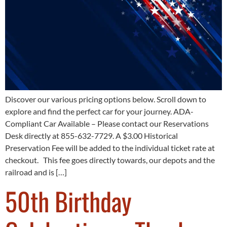
Discover our various pricing options below. Scroll down to
explore and find the perfect car for your journey. ADA-
Compliant Car Available – Please contact our Reservations
Desk directly at 855-632-7729. A $3.00 Historical
Preservation Fee will be added to the individual ticket rate at
checkout. This fee goes directly towards, our depots and the
railroad and is […]
50th Birthday