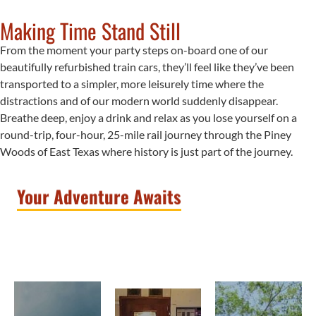
learn
comfort
Making Time Stand Still
about
and
the
From the moment your party steps on-board one of our
adventure
communities
On
beautifully refurbished train cars, they’ll feel like they’ve been
for
that
transported to a simpler, more leisurely time where the
the
the
built
distractions and of our modern world suddenly disappear.
whole
Rails
the
Breathe deep, enjoy a drink and relax as you lose yourself on a
family.
railroad;
round-trip, four-hour, 25-mile rail journey through the Piney
The
grab
There
Woods of East Texas where history is just part of the journey.
ride
a
is
includes
delicious
never
comfortable
Your Adventure Awaits
bite
enough
seating,
to
time
food
eat
with
and
with
family
adult
friends
or
beverage
or
close
service
family,
friends
and
and
that