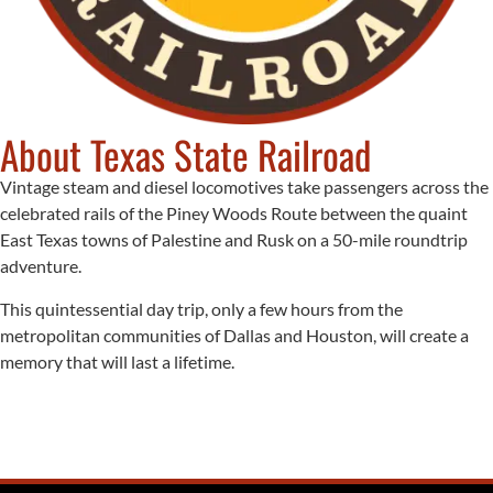
About Texas State Railroad
Vintage steam and diesel locomotives take passengers across the
celebrated rails of the Piney Woods Route between the quaint
East Texas towns of Palestine and Rusk on a 50-mile roundtrip
adventure.
This quintessential day trip, only a few hours from the
metropolitan communities of Dallas and Houston, will create a
memory that will last a lifetime.