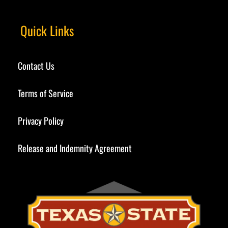
Quick Links
Contact Us
Terms of Service
Privacy Policy
Release and Indemnity Agreement