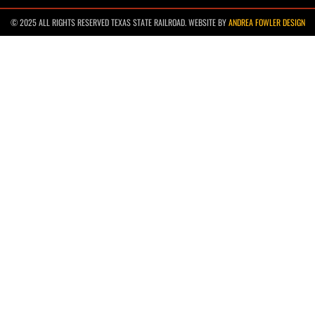
© 2025 ALL RIGHTS RESERVED TEXAS STATE RAILROAD. WEBSITE BY
ANDREA FOWLER DESIGN