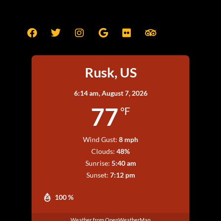
Rusk, US
6:14 am,
August 7, 2026
77
°F
Wind Gust:
8 mph
Clouds:
48%
Sunrise:
5:40 am
Sunset:
7:12 pm
100 %
Weather from OpenWeatherMap