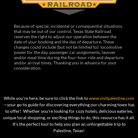
Because of special, incidental or consequential situations
that may be out of our control, Texas State Railroad
reserves the right to adjust our operation between the
date of your booking and the day of departure. These
changes could include (but not be limited to): locomotive
power for the day, passenger car assignments, layover
and/or meal time during the four-hour ride and departure
and/or arrival times. Thanking you in advance for your
consideration.
While you’re here, be sure to click the link to
www.visitpalestine.com
—your go-to guide for discovering everything our charming town has
to offer! Whether you’re looking for cozy hotels, delicious eateries,
unique local shopping, or exciting things to do, this resource has it all.
It’s the perfect tool to help you plan an unforgettable trip to
Palestine, Texas!