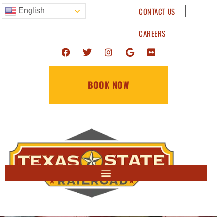
CONTACT US
English
CAREERS
BOOK NOW