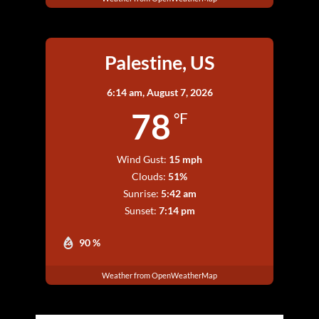
Palestine, US
6:14 am,
August 7, 2026
78
°F
Wind Gust:
15 mph
Clouds:
51%
Sunrise:
5:42 am
Sunset:
7:14 pm
90 %
Weather from OpenWeatherMap