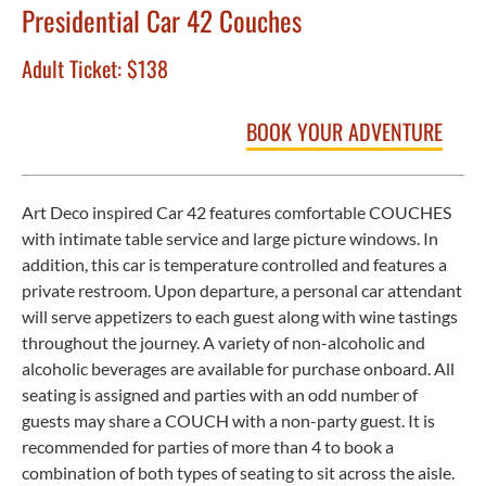
Presidential Car 42 Couches
Adult Ticket:
$138
BOOK YOUR ADVENTURE
Art Deco inspired Car 42 features comfortable COUCHES
with intimate table service and large picture windows. In
addition, this car is temperature controlled and features a
private restroom. Upon departure, a personal car attendant
will serve appetizers to each guest along with wine tastings
throughout the journey. A variety of non-alcoholic and
alcoholic beverages are available for purchase onboard. All
seating is assigned and parties with an odd number of
guests may share a COUCH with a non-party guest. It is
recommended for parties of more than 4 to book a
combination of both types of seating to sit across the aisle.