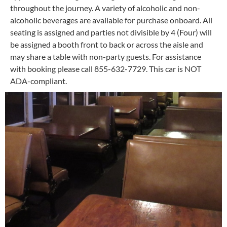
throughout the journey. A variety of alcoholic and non-
alcoholic beverages are available for purchase onboard. All
seating is assigned and parties not divisible by 4 (Four) will
be assigned a booth front to back or across the aisle and
may share a table with non-party guests. For assistance
with booking please call 855-632-7729. This car is NOT
ADA-compliant.