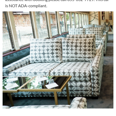
is NOT ADA-compliant.