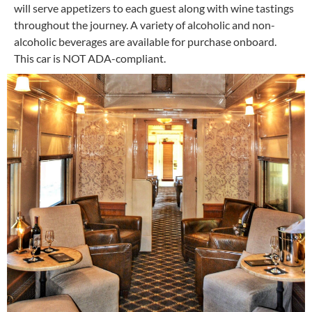
will serve appetizers to each guest along with wine tastings
throughout the journey. A variety of alcoholic and non-
alcoholic beverages are available for purchase onboard.
This car is NOT ADA-compliant.