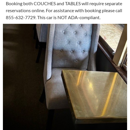
Booking both COUCHES and TABLES will require separate
reservations online. For assistance with booking please call
855-632-7729. This car is NOT ADA-compliant.