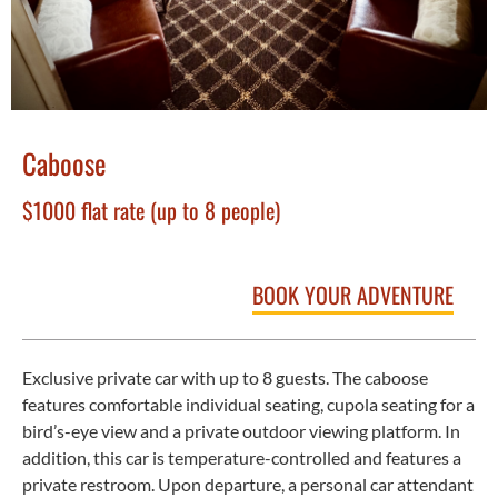
Caboose
$1000 flat rate (up to 8 people)
BOOK YOUR ADVENTURE
Exclusive private car with up to 8 guests. The caboose
features comfortable individual seating, cupola seating for a
bird’s-eye view and a private outdoor viewing platform. In
addition, this car is temperature-controlled and features a
private restroom. Upon departure, a personal car attendant