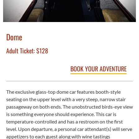
Dome
Adult Ticket:
$128
BOOK YOUR ADVENTURE
The exclusive glass-top dome car features booth-style
seating on the upper level with a very steep, narrow stair
passageway on both ends. The unobstructed birds-eye view
is something everyone should experience. This car is
temperature-controlled and has a restroom on the first
level. Upon departure, a personal car attendant(s) will serve
appetizers to each guest along with wine tastings