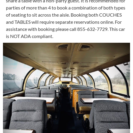
share a table with a non-party guest. It is recommended for
parties of more than 4 to book a combination of both types
of seating to sit across the aisle. Booking both COUCHES
and TABLES will require separate reservations online. For
assistance with booking please call 855-632-7729. This car
is NOT ADA compliant.