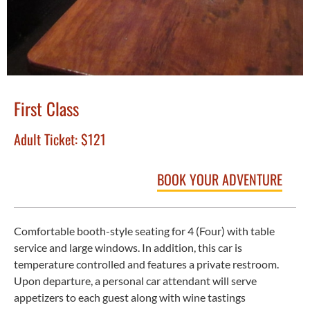
First Class
Adult Ticket:
$121
BOOK YOUR ADVENTURE
Comfortable booth-style seating for 4 (Four) with table
service and large windows. In addition, this car is
temperature controlled and features a private restroom.
Upon departure, a personal car attendant will serve
appetizers to each guest along with wine tastings