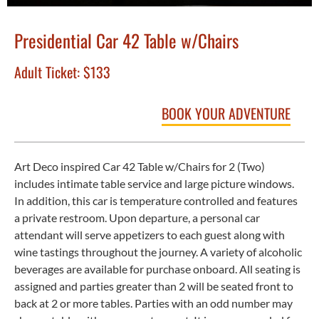
Presidential Car 42 Table w/Chairs
Adult Ticket:
$133
BOOK YOUR ADVENTURE
Art Deco inspired Car 42 Table w/Chairs for 2 (Two)
includes intimate table service and large picture windows.
In addition, this car is temperature controlled and features
a private restroom. Upon departure, a personal car
attendant will serve appetizers to each guest along with
wine tastings throughout the journey. A variety of alcoholic
beverages are available for purchase onboard. All seating is
assigned and parties greater than 2 will be seated front to
back at 2 or more tables. Parties with an odd number may