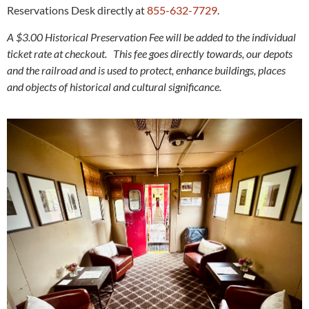
Reservations Desk directly at
855-632-7729
.
A $3.00 Historical Preservation Fee will be added to the individual
ticket rate at checkout. This fee goes directly towards, our depots
and the railroad and is used to protect, enhance buildings, places
and objects of historical and cultural significance.