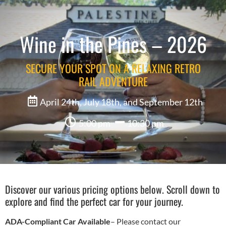
Wine in the Pines – 2026
SECURE YOUR SPOT ON A RELAXING RETRO
RAIL ADVENTURE
April 24th, July 18th, and September 12th
5:00 pm
10:30 pm
Discover our various pricing options below. Scroll down to
explore and find the perfect car for your journey.
ADA-Compliant Car Available
– Please contact our