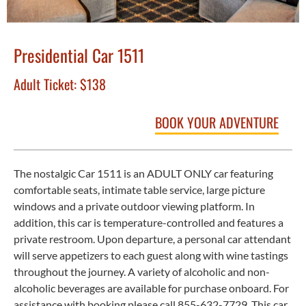
Presidential Car 1511
Adult Ticket:
$138
BOOK YOUR ADVENTURE
The nostalgic Car 1511 is an ADULT ONLY car featuring
comfortable seats, intimate table service, large picture
windows and a private outdoor viewing platform. In
addition, this car is temperature-controlled and features a
private restroom. Upon departure, a personal car attendant
will serve appetizers to each guest along with wine tastings
throughout the journey. A variety of alcoholic and non-
alcoholic beverages are available for purchase onboard. For
assistance with booking please call 855-632-7729. This car