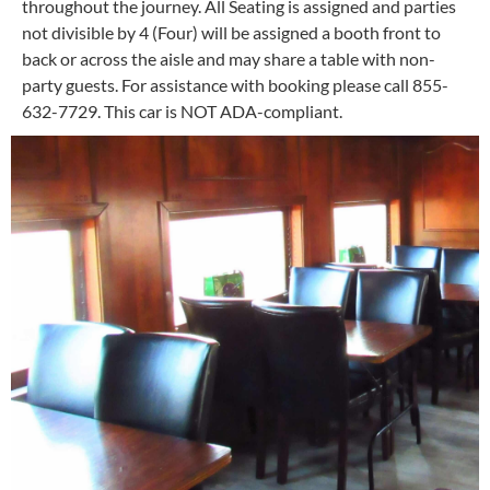
throughout the journey. All Seating is assigned and parties
not divisible by 4 (Four) will be assigned a booth front to
back or across the aisle and may share a table with non-
party guests. For assistance with booking please call 855-
632-7729. This car is NOT ADA-compliant.