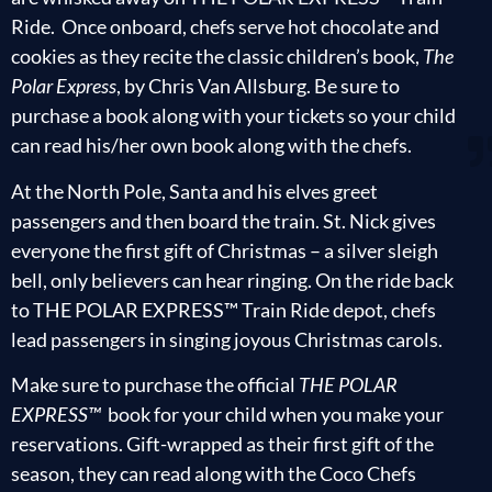
Ride. Once onboard, chefs serve hot chocolate and
cookies as they recite the classic children’s book,
The
Polar Express
, by Chris Van Allsburg. Be sure to
purchase a book along with your tickets so your child
can read his/her own book along with the chefs.
At the North Pole, Santa and his elves greet
passengers and then board the train. St. Nick gives
everyone the first gift of Christmas – a silver sleigh
bell, only believers can hear ringing. On the ride back
to THE POLAR EXPRESS™ Train Ride depot, chefs
lead passengers in singing joyous Christmas carols.
Make sure to purchase the official
THE POLAR
EXPRESS™
book for your child when you make your
reservations. Gift-wrapped as their first gift of the
season, they can read along with the Coco Chefs