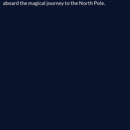
aboard the magical journey to the North Pole.