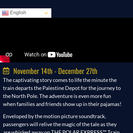
English
November 14th - December 27th
The captivating story comes to life the minute the
train departs the Palestine Depot for the journey to
the North Pole. The adventure is even more fun
when families and friends show up in their pajamas!
Enveloped by the motion picture soundtrack,
passengers will relive the magic of the tale as they
are whisked away on THE POLAR EXPRESS™ Train