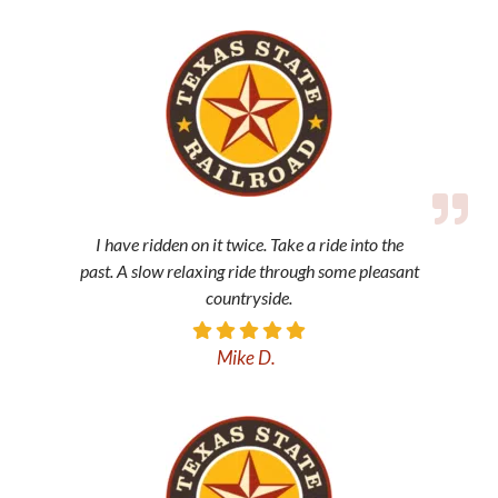
I have ridden on it twice. Take a ride into the
past. A slow relaxing ride through some pleasant
countryside.
Mike D.