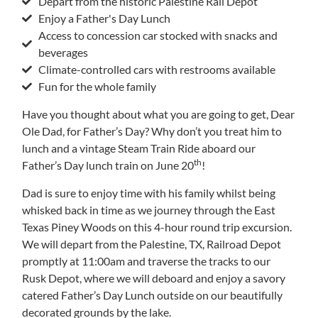
Depart from the historic Palestine Rail Depot
Enjoy a Father's Day Lunch
Access to concession car stocked with snacks and
beverages
Climate-controlled cars with restrooms available
Fun for the whole family
Have you thought about what you are going to get, Dear
Ole Dad, for Father’s Day? Why don’t you treat him to
lunch and a vintage Steam Train Ride aboard our
th
Father’s Day lunch train on June 20
!
Dad is sure to enjoy time with his family whilst being
whisked back in time as we journey through the East
Texas Piney Woods on this 4-hour round trip excursion.
We will depart from the Palestine, TX, Railroad Depot
promptly at 11:00am and traverse the tracks to our
Rusk Depot, where we will deboard and enjoy a savory
catered Father’s Day Lunch outside on our beautifully
decorated grounds by the lake.