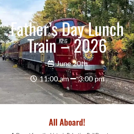
Father’s Day Lunch
Train – 2026
June 20th
11:00 am
3:00 pm
All Aboard!