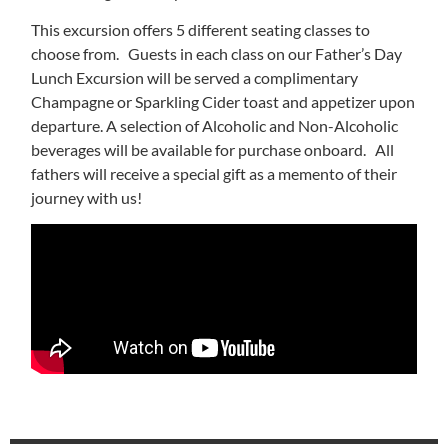
This excursion offers 5 different seating classes to
choose from. Guests in each class on our Father’s Day
Lunch Excursion will be served a complimentary
Champagne or Sparkling Cider toast and appetizer upon
departure. A selection of Alcoholic and Non-Alcoholic
beverages will be available for purchase onboard. All
fathers will receive a special gift as a memento of their
journey with us!