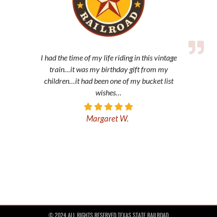
I had the time of my life riding in this vintage
train…it was my birthday gift from my
children…it had been one of my bucket list
wishes…
Margaret W.
© 2024 ALL RIGHTS RESERVED TEXAS STATE RAILROAD